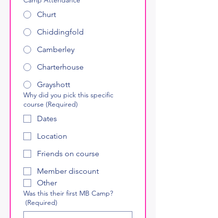
Churt
Chiddingfold
Camberley
Charterhouse
Grayshott
Why did you pick this specific
course
(Required)
Dates
Location
Friends on course
Member discount
Other
Was this their first MB Camp?
(Required)