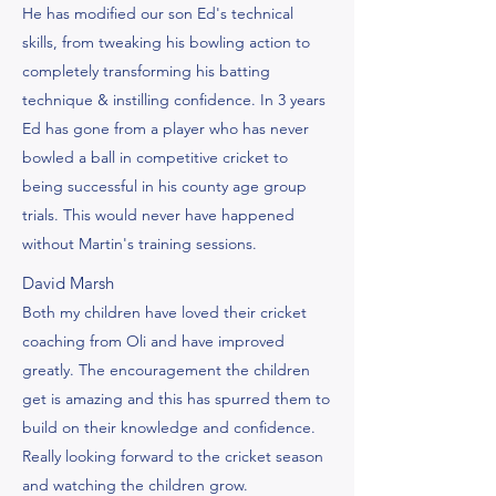
He has modified our son Ed's technical
skills, from tweaking his bowling action to
completely transforming his batting
technique & instilling confidence. In 3 years
Ed has gone from a player who has never
bowled a ball in competitive cricket to
being successful in his county age group
trials. This would never have happened
without Martin's training sessions.
David Marsh
Both my children have loved their cricket
coaching from Oli and have improved
greatly. The encouragement the children
get is amazing and this has spurred them to
build on their knowledge and confidence.
Really looking forward to the cricket season
and watching the children grow.