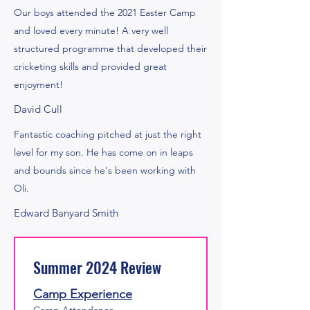
Our boys attended the 2021 Easter Camp
and loved every minute! A very well
structured programme that developed their
cricketing skills and provided great
enjoyment!
David Cull
Fantastic coaching pitched at just the right
level for my son. He has come on in leaps
and bounds since he's been working with
Oli.
Edward Banyard Smith
Summer 2024 Review
Camp Experience
Camp Attendance