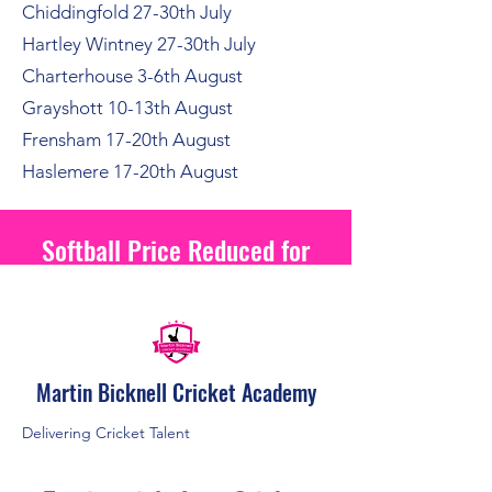
Chiddingfold 27-30th July
Hartley Wintney 27-30th July
Charterhouse 3-6th August
Grayshott 10-13th August
Frensham 17-20th August
Haslemere 17-20th August
Softball Price Reduced for
2026
Martin Bicknell Cricket Academy
Delivering Cricket Talent