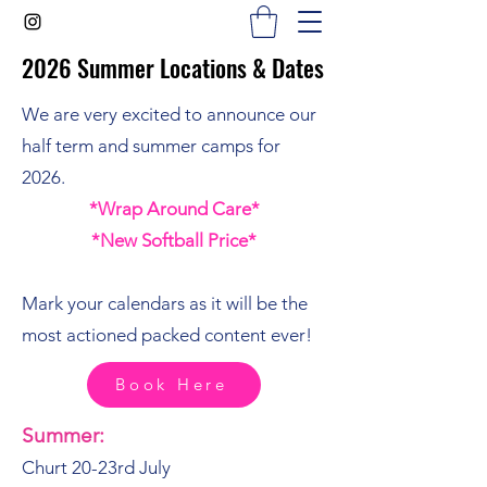
2026 Summer Locations & Dates
2026 Summer Locations & Dates
We are very excited to announce our
half term and summer camps for
2026.
*Wrap Around Care*
*New Softball Price*
Mark your calendars as it will be the
most actioned packed content ever!
Book Here
Summer:
Churt 20-23rd July