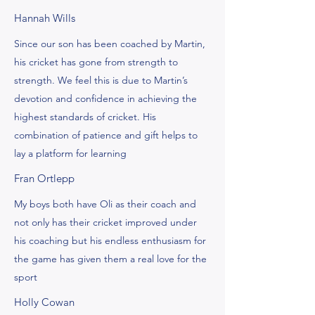
Hannah Wills
Since our son has been coached by Martin,
his cricket has gone from strength to
strength. We feel this is due to Martin’s
devotion and confidence in achieving the
highest standards of cricket. His
combination of patience and gift helps to
lay a platform for learning
Fran Ortlepp
My boys both have Oli as their coach and
not only has their cricket improved under
his coaching but his endless enthusiasm for
the game has given them a real love for the
sport
Holly Cowan