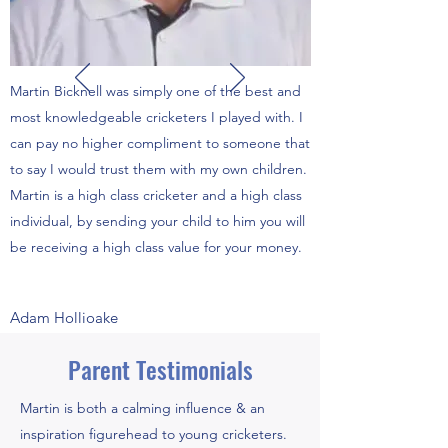
Martin Bicknell was simply one of the best and
most knowledgeable cricketers I played with. I
can pay no higher compliment to someone that
to say I would trust them with my own children.
Martin is a high class cricketer and a high class
individual, by sending your child to him you will
be receiving a high class value for your money.
Adam Hollioake
Parent Testimonials
Martin is both a calming influence & an
inspiration figurehead to young cricketers.