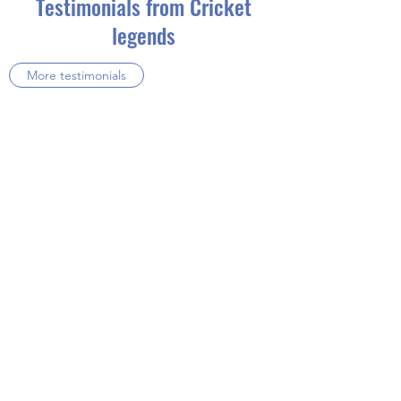
Testimonials from Cricket
legends
More testimonials