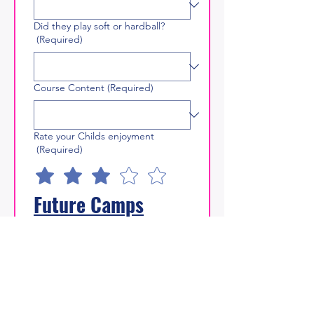
Did they play soft or hardball?
(Required)
Course Content
(Required)
Rate your Childs enjoyment
(Required)
Future Camps
Likelihood of recommending our
camps (0 = Not recommending, 5
= Proactively recommending)
What would prevent you booking
more than one camp in a summer