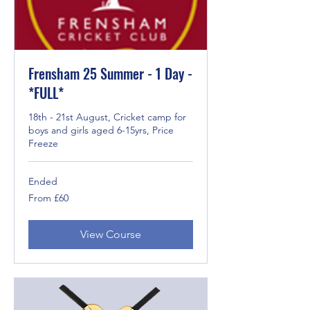
Frensham 25 Summer - 1 Day -
*FULL*
18th - 21st August, Cricket camp for
boys and girls aged 6-15yrs, Price
Freeze
Ended
From
From £60
60
British
pounds
View Course