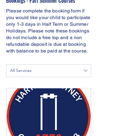
Bookings - Part Summer Courses
Please complete the booking form if
you would like your child to participate
only 1-3 days in Half Term or Summer
Holidays.
Please note these bookings
do not include a free top and a non
refundable deposit is due at booking
with balance to be paid at the course.
All Services