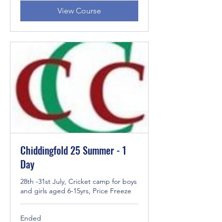
View Course
Chiddingfold 25 Summer - 1
Day
28th -31st July, Cricket camp for boys
and girls aged 6-15yrs, Price Freeze
Ended