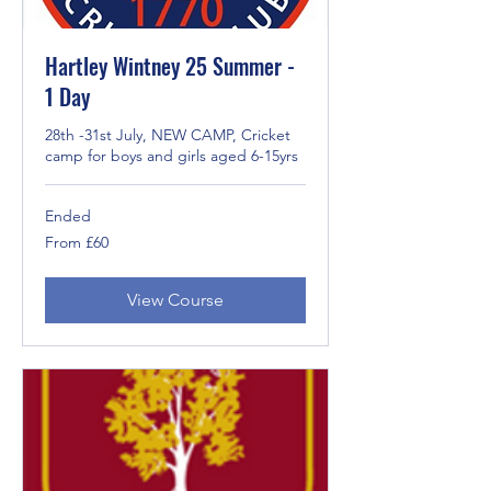
Hartley Wintney 25 Summer -
1 Day
28th -31st July, NEW CAMP, Cricket
camp for boys and girls aged 6-15yrs
Ended
From
From £60
60
British
pounds
View Course