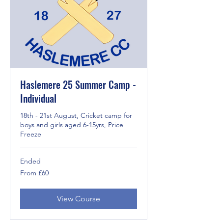
Haslemere 25 Summer Camp -
Individual
18th - 21st August, Cricket camp for
boys and girls aged 6-15yrs, Price
Freeze
Ended
From
From £60
60
British
pounds
View Course