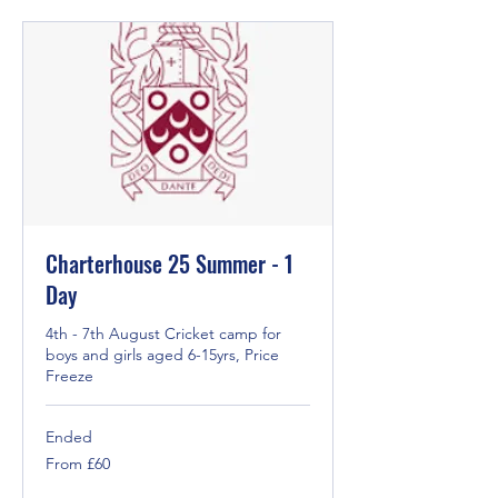
Charterhouse 25 Summer - 1
Day
4th - 7th August Cricket camp for
boys and girls aged 6-15yrs, Price
Freeze
Ended
From
From £60
60
British
pounds