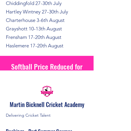
Chiddingfold 27-30th July
Hartley Wintney 27-30th July
Charterhouse 3-6th August
Grayshott 10-13th August
Frensham 17-20th August
Haslemere 17-20th August
Softball Price Reduced for
2026
Martin Bicknell Cricket Academy
Delivering Cricket Talent