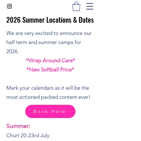
2026 Summer Locations & Dates
2026 Summer Locations & Dates
We are very excited to announce our
half term and summer camps for
2026.
*Wrap Around Care*
*New Softball Price*
Mark your calendars as it will be the
most actioned packed content ever!
Book Here
Summer:
Churt 20-23rd July