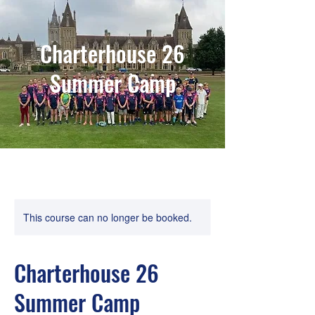
Charterhouse 26
Summer Camp
This course can no longer be booked.
Charterhouse 26
Summer Camp