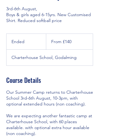
3rd-6th August,
Boys & girls aged 6-15yrs. New Customised
Shirt. Reduced softball price
From
140
Ended
E
From £140
British
pounds
n
d
Charterhouse School, Godalming
e
d
Course Details
Our Summer Camp returns to Charterhouse
School 3rd-6th August, 10-3pm, with
optional extended hours (non coaching).
We are expecting another fantastic camp at
Charterhouse School, with 60 places
available. with optional extra hour available
(non coaching).