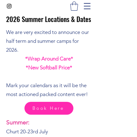
2026 Summer Locations & Dates
2026 Summer Locations & Dates
We are very excited to announce our
half term and summer camps for
2026.
*Wrap Around Care*
*New Softball Price*
Mark your calendars as it will be the
most actioned packed content ever!
Book Here
Summer:
Churt 20-23rd July