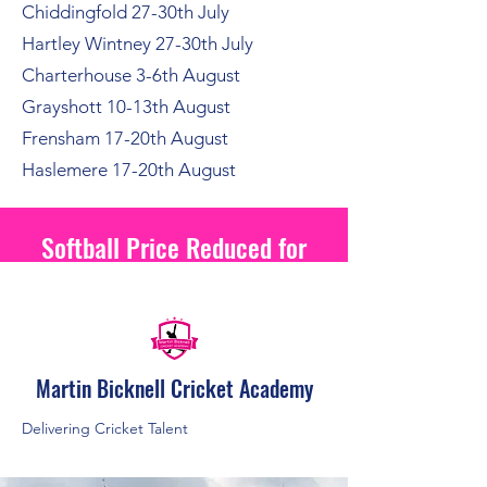
Chiddingfold 27-30th July
Hartley Wintney 27-30th July
Charterhouse 3-6th August
Grayshott 10-13th August
Frensham 17-20th August
Haslemere 17-20th August
Softball Price Reduced for
2026
Martin Bicknell Cricket Academy
Delivering Cricket Talent