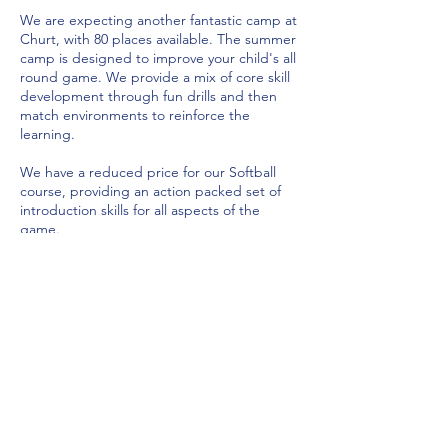
We are expecting another fantastic camp at
Churt, with 80 places available. The summer
camp is designed to improve your child's all
round game. We provide a mix of core skill
development through fun drills and then
match environments to reinforce the
learning.
We have a reduced price for our Softball
course, providing an action packed set of
introduction skills for all aspects of the
game.
The hardball course will focus in the
following areas:
1. Batting - Power and switch hitting, ramp
shots
2. Bowling - Yorkers, the slower ball,
bowling angles, video analysis, speed gun
3. Fielding - Diving, throwing, fielding as a
team