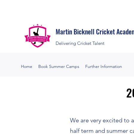
Martin Bicknell Cricket Acade
Delivering Cricket Talent
Home
Book Summer Camps
Further Information
2
2
We are very excited to
half term and summer c