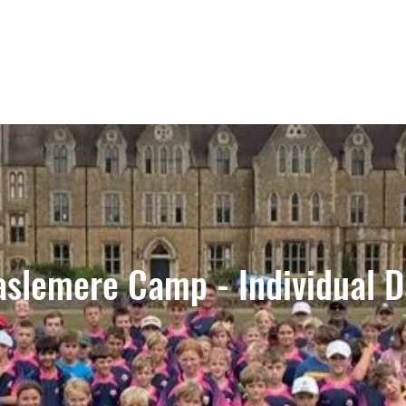
aslemere Camp - Individual D