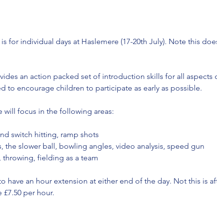
s for individual days at Haslemere (17-20th July). Note this doe
vides an action packed set of introduction skills for all aspects
d to encourage children to participate as early as possible.
 will focus in the following areas:
and switch hitting, ramp shots
s, the slower ball, bowling angles, video analysis, speed gun
, throwing, fielding as a team
to have an hour extension at either end of the day. Not this is af
 £7.50 per hour.