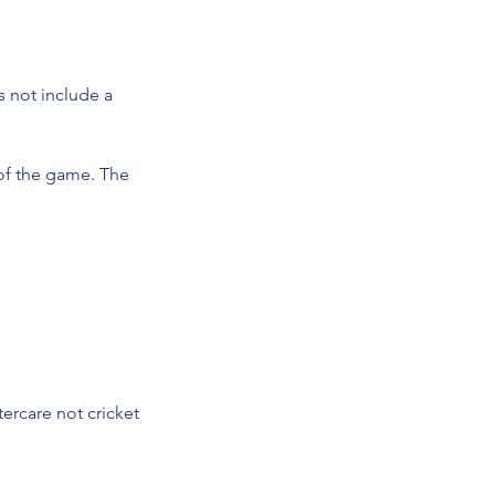
s not include a
 of the game. The
tercare not cricket