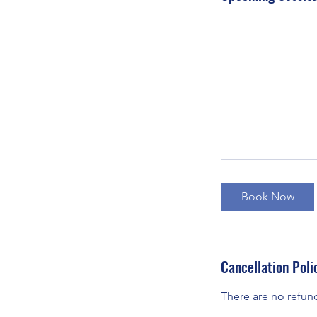
Book Now
Cancellation Poli
There are no refun