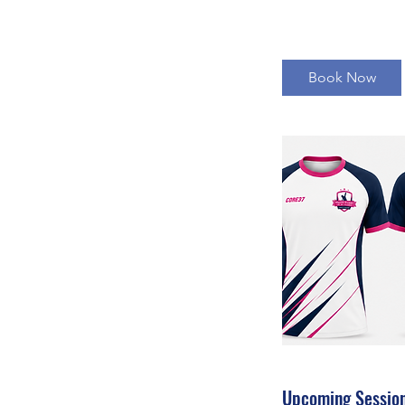
Book Now
Upcoming Sessio