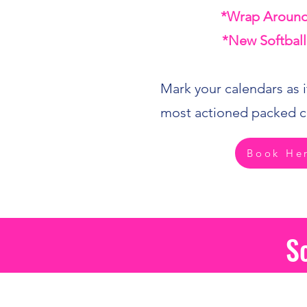
*Wrap Around
*New Softball
Mark your calendars as it
most actioned packed c
Book He
S