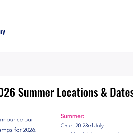
my
026 Summer Locations & Date
026 Summer Locations & Date
Summer:
 announce our
Churt 20-23rd July
amps for 2026.