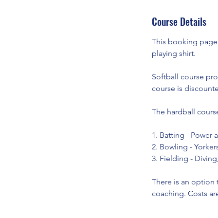
A
Course Details
u
g
This booking page i
playing shirt.
Softball course pro
course is discounte
The hardball course
1. Batting - Power 
2. Bowling - Yorker
3. Fielding - Diving
There is an option 
coaching. Costs are