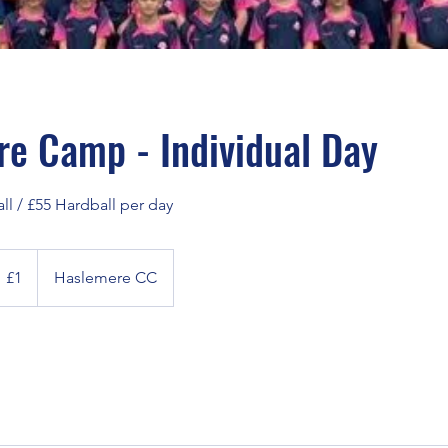
e Camp - Individual Day
ll / £55 Hardball per day
itish
£1
Haslemere CC
ound