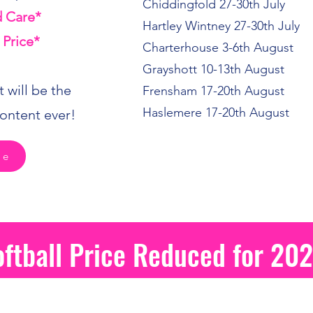
Chiddingfold 27-30th July
 Care*
Hartley Wintney 27-30th July
 Price*
Charterhouse 3-6th August
Grayshott 10-13th August
 will be the
Frensham 17-20th August
Haslemere 17-20th August
ontent ever!
re
oftball Price Reduced for 20