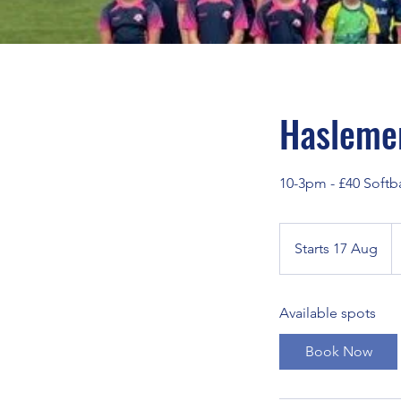
Haslemer
10-3pm - £40 Softba
1
Br
Starts 17 Aug
S
p
t
a
Available spots
r
t
Book Now
s
1
7