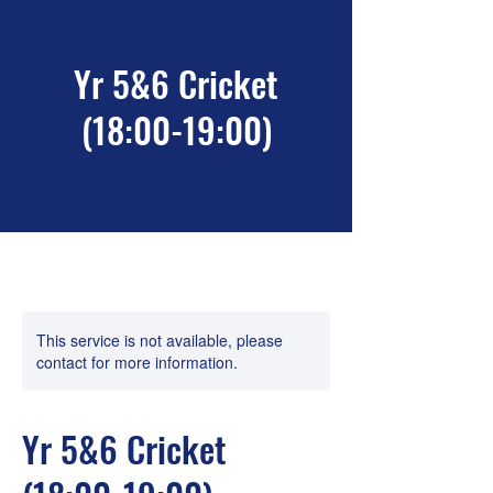
Yr 5&6 Cricket
(18:00-19:00)
This service is not available, please
contact for more information.
Yr 5&6 Cricket