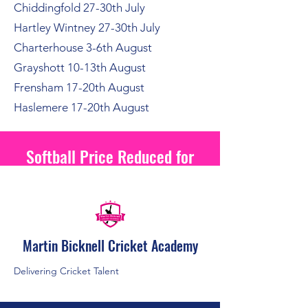
Chiddingfold 27-30th July
Hartley Wintney 27-30th July
Charterhouse 3-6th August
Grayshott 10-13th August
Frensham 17-20th August
Haslemere 17-20th August
Softball Price Reduced for
2026
Martin Bicknell Cricket Academy
Delivering Cricket Talent