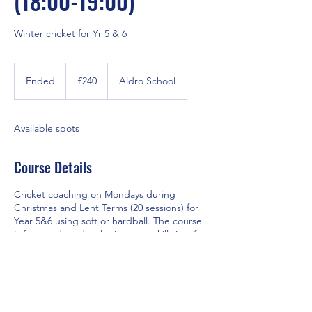
(18:00-19:00)
Winter cricket for Yr 5 & 6
240
British
Ended
E
£240
Aldro School
pounds
n
d
e
Available spots
d
Course Details
Cricket coaching on Mondays during
Christmas and Lent Terms (20 sessions) for
Year 5&6 using soft or hardball. The course
is focussed on developing core skills in a fun
environment. Those attending winter
courses gain a significant head start for the
cricket season. The Academy has driven
large success for Aldro Girls and Boys teams
over the last two years.