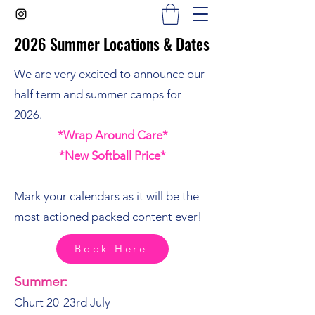
2026 Summer Locations & Dates
2026 Summer Locations & Dates
We are very excited to announce our
half term and summer camps for
2026.
*Wrap Around Care*
*New Softball Price*
Mark your calendars as it will be the
most actioned packed content ever!
Book Here
Summer:
Churt 20-23rd July